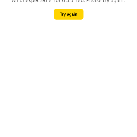
An unexpected error occurred. Please try again.
Try again