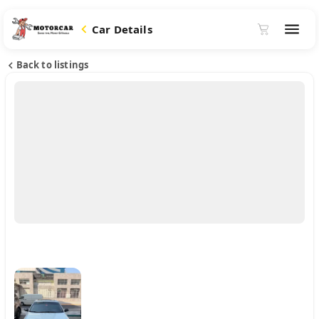
Car Details
Back to listings