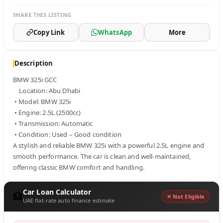
SHARE THIS LISTING
Copy Link
WhatsApp
More
Description
BMW 325i GCC 

    Location: Abu Dhabi

 • Model: BMW 325i

 • Engine: 2.5L (2500cc)

 • Transmission: Automatic

 • Condition: Used – Good condition

A stylish and reliable BMW 325i with a powerful 2.5L engine and 
smooth performance. The car is clean and well-maintained, 
offering classic BMW comfort and handling.
Car Loan Calculator
🏦
✕ Not Eligible
UAE flat-rate auto finance estimate