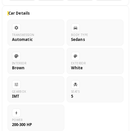
Car Details
TRANSMISSION
BODY TYPE
Automatic
Sedans
INTERIOR
EXTERIOR
Brown
White
GEARBOX
SEATS
IMT
5
POWER
200-300 HP