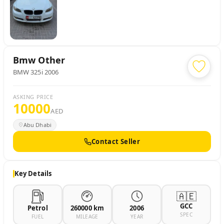
Bmw
Other
BMW 325i 2006
ASKING PRICE
10000
AED
Abu Dhabi
Contact Seller
Key Details
🇦🇪
GCC
Petrol
260000 km
2006
SPEC
FUEL
MILEAGE
YEAR