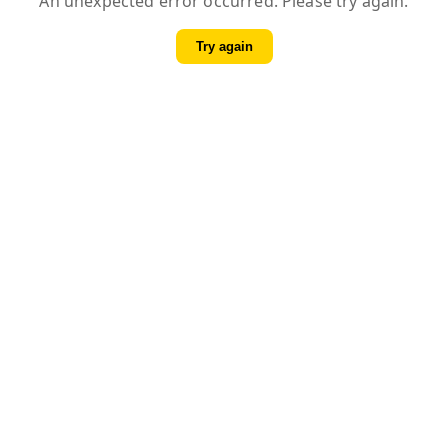
An unexpected error occurred. Please try again.
Try again