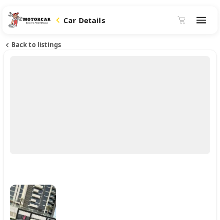
Car Details
Back to listings