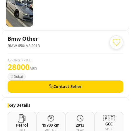
Bmw
Other
BMW 650i V8 2013
ASKING PRICE
28000
AED
Dubai
Contact Seller
Key Details
🇦🇪
GCC
Petrol
19700 km
2013
SPEC
FUEL
MILEAGE
YEAR