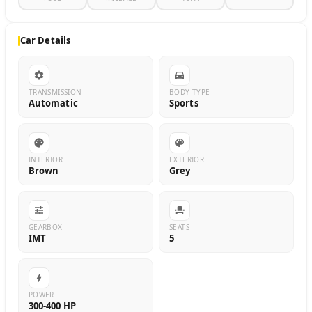
Car Details
TRANSMISSION
BODY TYPE
Automatic
Sports
INTERIOR
EXTERIOR
Brown
Grey
GEARBOX
SEATS
IMT
5
POWER
300-400 HP