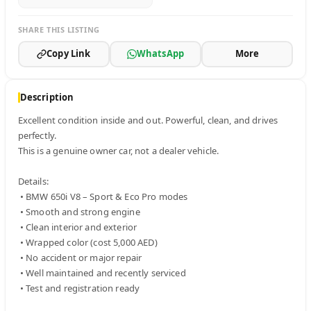
SHARE THIS LISTING
Copy Link
WhatsApp
More
Description
Excellent condition inside and out. Powerful, clean, and drives 
perfectly.

This is a genuine owner car, not a dealer vehicle.

Details:

 • BMW 650i V8 – Sport & Eco Pro modes

 • Smooth and strong engine

 • Clean interior and exterior

 • Wrapped color (cost 5,000 AED)

 • No accident or major repair

 • Well maintained and recently serviced

 • Test and registration ready
