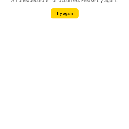
An unexpected error occurred. Please try again.
Try again