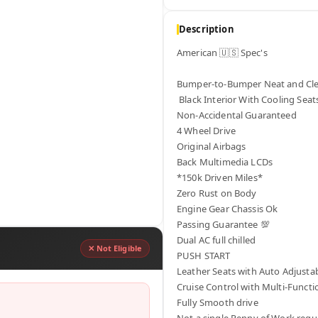
Description
American 🇺🇸 Spec's

Bumper-to-Bumper Neat and Clea
 Black Interior With Cooling Seats

Non-Accidental Guaranteed 

4 Wheel Drive

Original Airbags 

Back Multimedia LCDs

*150k Driven Miles*

Zero Rust on Body

Engine Gear Chassis Ok

Passing Guarantee 💯 

Dual AC full chilled

✕ Not Eligible
PUSH START

Leather Seats with Auto Adjustab
Cruise Control with Multi-Functio
Fully Smooth drive 

Not a single Penny of Work requi