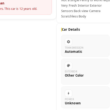
oan
Very Fresh Interior Exterior 

rs. This car is
12
years old.
Sensors Back view Camera

Scratchless Body
Car Details
TRANSMISSION
Automatic
EXTERIOR
Other Color
POWER
Unknown