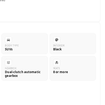
BODY TYPE
INTERIOR
SUVs
Black
GEARBOX
SEATS
Dual-clutch automatic
8 or more
gearbox