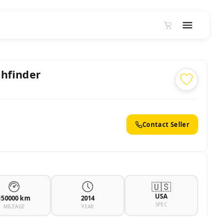
hfinder
Contact Seller
🇺🇸
USA
150000 km
2014
SPEC
MILEAGE
YEAR