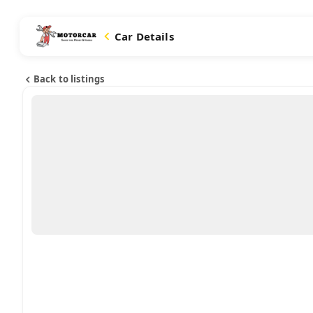
Car Details
Back to listings