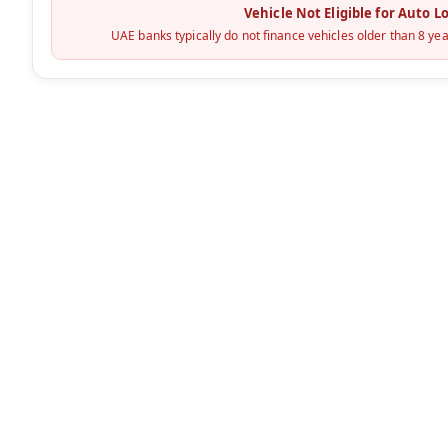
Vehicle Not Eligible for Auto L
UAE banks typically do not finance vehicles older than 8 yea