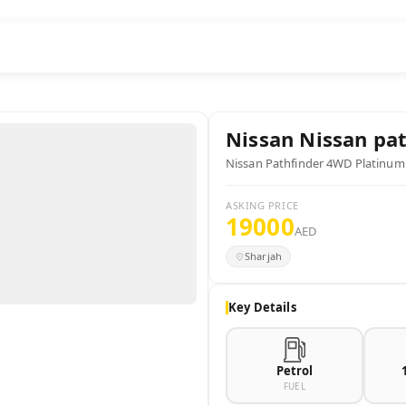
Nissan
Nissan pat
Nissan Pathfinder 4WD Platinum
ASKING PRICE
19000
AED
Sharjah
Key Details
Petrol
FUEL