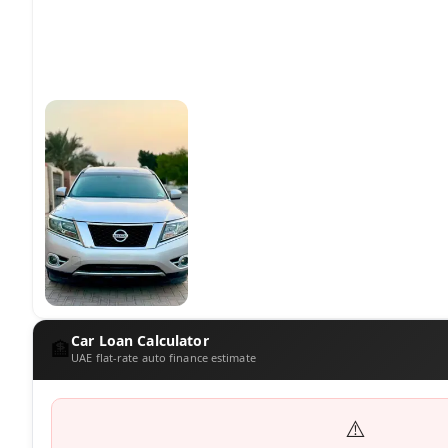
Car Loan Calculator
🏦
UAE flat-rate auto finance estimate
⚠️