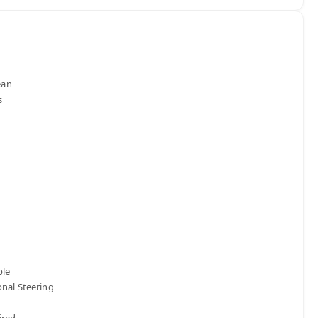
n 

le

nal Steering 

red
