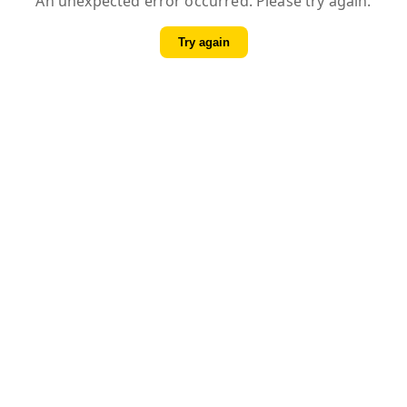
An unexpected error occurred. Please try again.
Try again