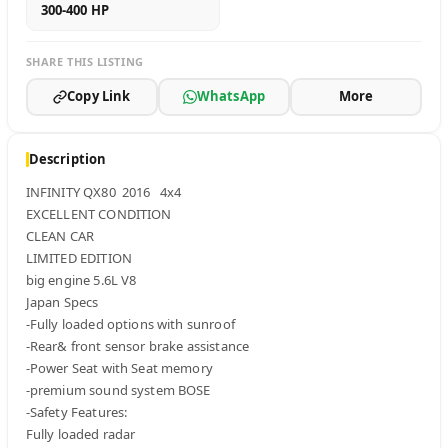
300-400 HP
SHARE THIS LISTING
Copy Link
WhatsApp
More
Description
INFINITY QX80  2016   4x4 

EXCELLENT CONDITION 

CLEAN CAR

LIMITED EDITION 

big engine 5.6L V8 

Japan Specs 

-Fully loaded options with sunroof 

-Rear& front sensor brake assistance 

-Power Seat with Seat memory 

-premium sound system BOSE

-Safety Features: 

Fully loaded radar 
