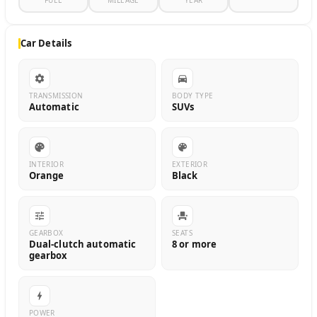
FUEL
MILEAGE
YEAR
Car Details
TRANSMISSION
BODY TYPE
Automatic
SUVs
INTERIOR
EXTERIOR
Orange
Black
GEARBOX
SEATS
Dual-clutch automatic
8 or more
gearbox
POWER