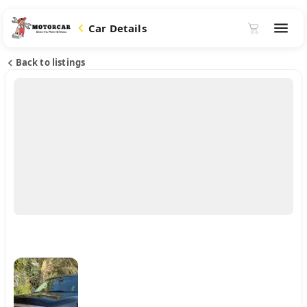
Car Details
Back to listings