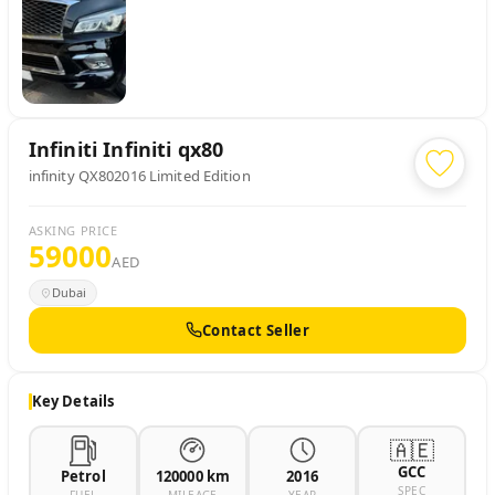
Infiniti
Infiniti qx80
infinity QX802016 Limited Edition
ASKING PRICE
59000
AED
Dubai
Contact Seller
Key Details
🇦🇪
GCC
Petrol
120000 km
2016
SPEC