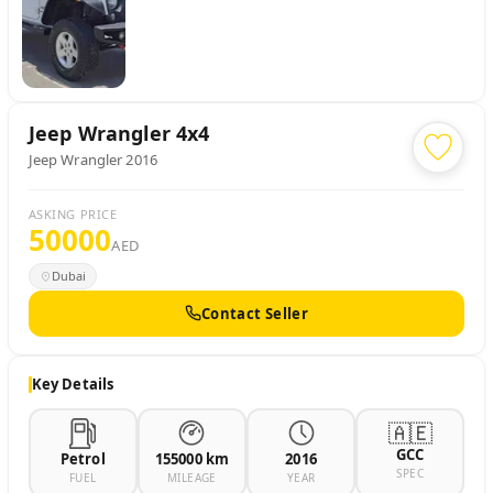
Jeep
Wrangler 4x4
Jeep Wrangler 2016
ASKING PRICE
50000
AED
Dubai
Contact Seller
Key Details
🇦🇪
GCC
Petrol
155000 km
2016
SPEC
FUEL
MILEAGE
YEAR