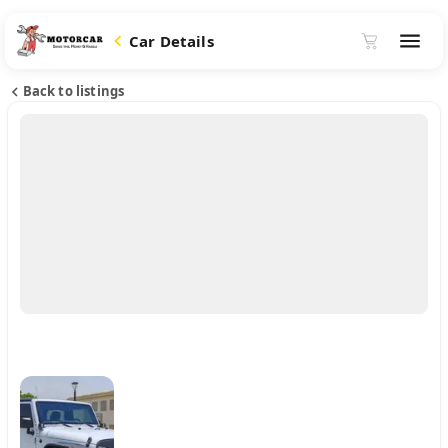
Car Details
Back to listings