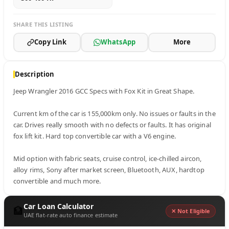
SHARE THIS LISTING
Copy Link
WhatsApp
More
Description
Jeep Wrangler 2016 GCC Specs with Fox Kit in Great Shape.

Current km of the car is 155,000km only. No issues or faults in the 
car. Drives really smooth with no defects or faults. It has original 
fox lift kit. Hard top convertible car with a V6 engine. 

Mid option with fabric seats, cruise control, ice-chilled aircon, 
alloy rims, Sony after market screen, Bluetooth, AUX, hardtop 
convertible and much more.
Car Loan Calculator
🏦
✕ Not Eligible
UAE flat-rate auto finance estimate