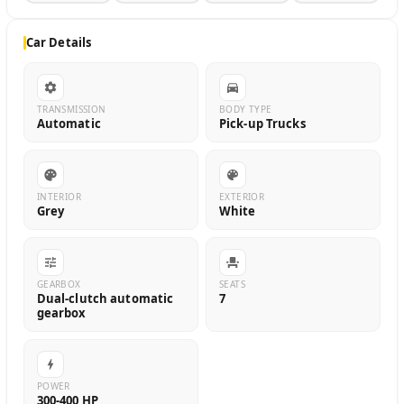
Car Details
TRANSMISSION
BODY TYPE
Automatic
Pick-up Trucks
INTERIOR
EXTERIOR
Grey
White
GEARBOX
SEATS
Dual-clutch automatic
7
gearbox
POWER
300-400 HP