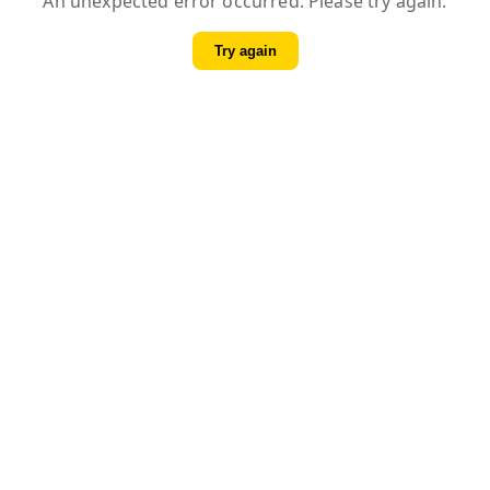
An unexpected error occurred. Please try again.
Try again