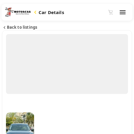
Car Details
Back to listings