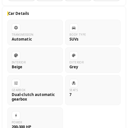
Car Details
TRANSMISSION
BODY TYPE
Automatic
SUVs
INTERIOR
EXTERIOR
Beige
Grey
GEARBOX
SEATS
Dual-clutch automatic
7
gearbox
POWER
200-300 HP