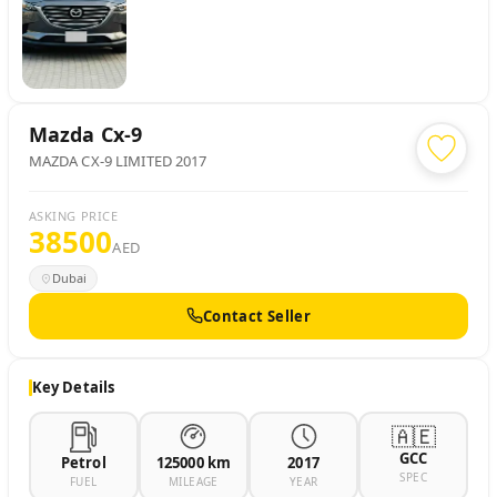
Mazda
Cx-9
MAZDA CX-9 LIMITED 2017
ASKING PRICE
38500
AED
Dubai
Contact Seller
Key Details
🇦🇪
GCC
Petrol
125000 km
2017
SPEC
FUEL
MILEAGE
YEAR