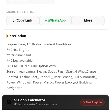
SHARE THIS LISTING
Copy Link
WhatsApp
More
Description
Engine, Gear, AC, Body- Excellent Condition.

** 2.4cc Engine

** Original paint

** 2 key available

DESCRIPTION ::- Full Option With

Sunrof , rear camra  Electric Seat,,, Push Start,,4 Whel,,Cruise 
Control,, Lethar Seat,, Rear AC,, Rear Sensor,, Full Automatic,, 
Power Windows,, Power Mirror,, Power Lock,,ect Building 
navigation
Car Loan Calculator
🏦
✕ Not Eligible
UAE flat-rate auto finance estimate