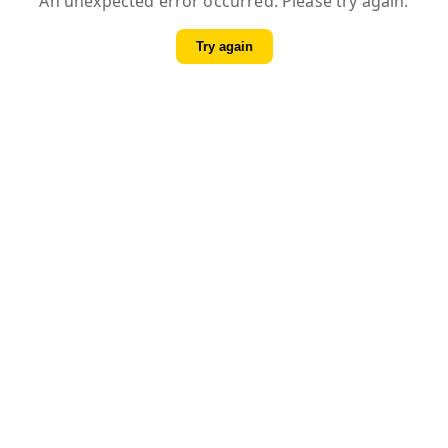
An unexpected error occurred. Please try again.
Try again