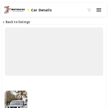
Car Details
Back to listings