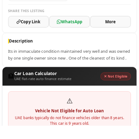
SHARE THIS LISTING
Copy Link
WhatsApp
More
Description
Its in immaculate condition maintained very well and was owned 
by one single owner since new . One of the cleanest of its kind .
Car Loan Calculator
🏦
✕ Not Eligible
UAE flat-rate auto finance estimate
⚠️
Vehicle Not Eligible for Auto Loan
UAE banks typically do not finance vehicles older than 8 years.
This car is
9
years old.