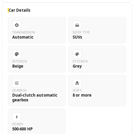
Car Details
TRANSMISSION
BODY TYPE
Automatic
SUVs
INTERIOR
EXTERIOR
Beige
Grey
GEARBOX
SEATS
Dual-clutch automatic
8 or more
gearbox
POWER
500-600 HP