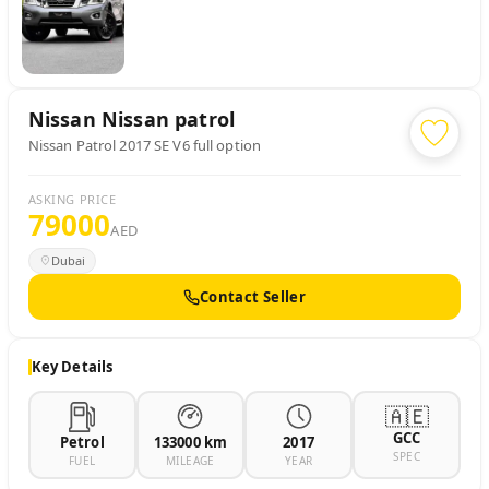
Nissan
Nissan patrol
Nissan Patrol 2017 SE V6 full option
ASKING PRICE
79000
AED
Dubai
Contact Seller
Key Details
🇦🇪
GCC
Petrol
133000 km
2017
SPEC
FUEL
MILEAGE
YEAR