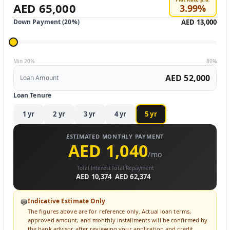
AED 65,000
3.99
%
Down Payment (
20
%)
AED 13,000
Min 20%
80%
AED 52,000
Loan Amount
Loan Tenure
1
yr
2
yr
3
yr
4
yr
5
yr
ESTIMATED MONTHLY PAYMENT
AED 1,040
/mo
Total Interest
Total Repayment
AED 10,374
AED 62,374
Indicative Estimate Only
💬
The figures above are for reference only. Actual loan terms,
approved amount, and monthly installments will be confirmed by
the bank advisor after reviewing your application and credit