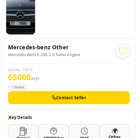
Mercedes-benz
Other
Mercedes Benz E-200. 2.0 Turbo Engine
ASKING PRICE
65000
AED
Dubai
Contact Seller
Key Details
🌍
Other