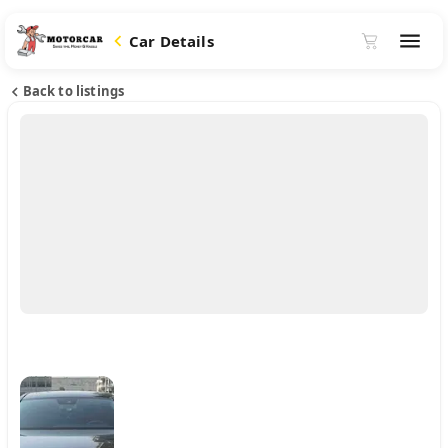
Car Details
Back to listings