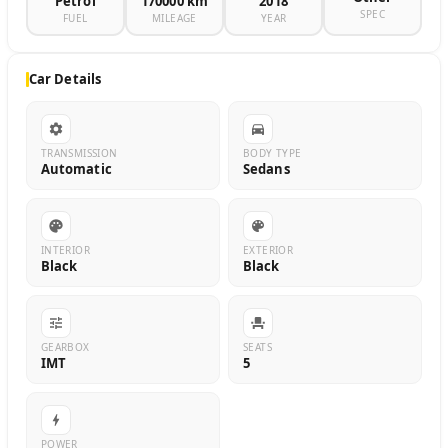
Petrol
170000 km
2018
SPEC
FUEL
MILEAGE
YEAR
Car Details
TRANSMISSION
BODY TYPE
Automatic
Sedans
INTERIOR
EXTERIOR
Black
Black
GEARBOX
SEATS
IMT
5
POWER