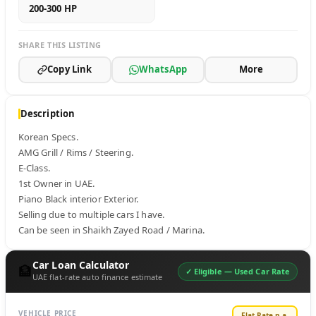
200-300 HP
SHARE THIS LISTING
Copy Link
WhatsApp
More
Description
Korean Specs.

AMG Grill / Rims / Steering.

E-Class.

1st Owner in UAE.

Piano Black interior Exterior.

Selling due to multiple cars I have.

Can be seen in Shaikh Zayed Road / Marina.
Car Loan Calculator
🏦
✓ Eligible —
Used Car Rate
UAE flat-rate auto finance estimate
VEHICLE PRICE
Flat Rate p.a.