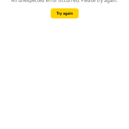
An unexpected error occurred. Please try again.
Try again