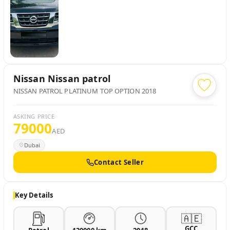
Nissan
Nissan patrol
NISSAN PATROL PLATINUM TOP OPTION 2018
ASKING PRICE
79000
AED
Dubai
Contact Seller
Key Details
🇦🇪
GCC