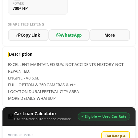
POWER
700+ HP
SHARE THIS LISTING
Copy Link
WhatsApp
More
Description
EXCELLENT MAINTAINED SUV. NOT ACCIDENTS HISTORY. NOT 
REPAINTED. 

ENGINE - V8 5.6L

FULL OPTION & 360 CAMERAS & etc...

LOCATION DUBAI FESTIVAL CITY AREA 

MORE DETAILS WHATSUP
Car Loan Calculator
🏦
✓ Eligible —
Used Car Rate
UAE flat-rate auto finance estimate
VEHICLE PRICE
Flat Rate p.a.