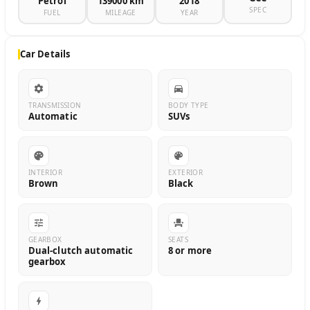
Petrol
139000 km
2018
SPEC
FUEL
MILEAGE
YEAR
Car Details
TRANSMISSION
BODY TYPE
Automatic
SUVs
INTERIOR
EXTERIOR
Brown
Black
GEARBOX
SEATS
Dual-clutch automatic
8 or more
gearbox