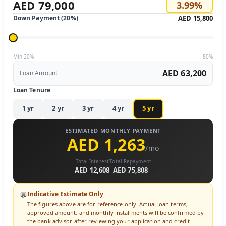
AED 79,000
3.99
%
Down Payment (
20
%)
AED 15,800
Min 20%
80%
AED 63,200
Loan Amount
Loan Tenure
1
yr
2
yr
3
yr
4
yr
5
yr
ESTIMATED MONTHLY PAYMENT
AED 1,263
/mo
Total Interest
Total Repayment
AED 12,608
AED 75,808
Indicative Estimate Only
💬
The figures above are for reference only. Actual loan terms,
approved amount, and monthly installments will be confirmed by
the bank advisor after reviewing your application and credit