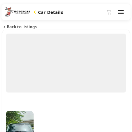
Car Details
Back to listings