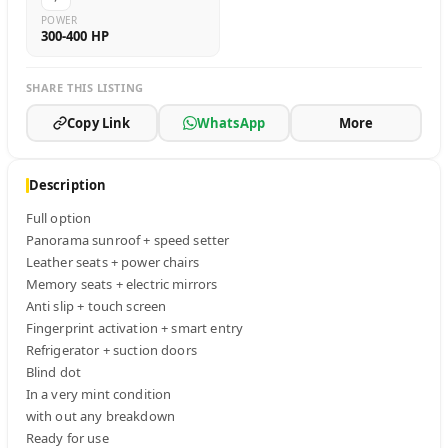
POWER
300-400 HP
SHARE THIS LISTING
Copy Link
WhatsApp
More
Description
Full option

Panorama sunroof + speed setter

Leather seats + power chairs

Memory seats + electric mirrors

Anti slip + touch screen

Fingerprint activation + smart entry

Refrigerator + suction doors

Blind dot

In a very mint condition

with out any breakdown

Ready for use