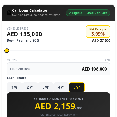
Car Loan Calculator
🏦
✓ Eligible —
Used Car Rate
UAE flat-rate auto finance estimate
VEHICLE PRICE
Flat Rate p.a.
AED 135,000
3.99
%
Down Payment (
20
%)
AED 27,000
Min 20%
80%
AED 108,000
Loan Amount
Loan Tenure
1
yr
2
yr
3
yr
4
yr
5
yr
ESTIMATED MONTHLY PAYMENT
AED 2,159
/mo
Total Interest
Total Repayment