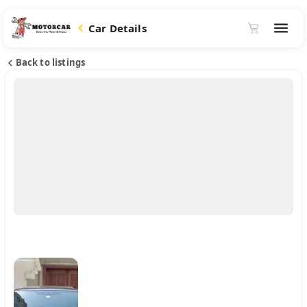
Car Details
Back to listings