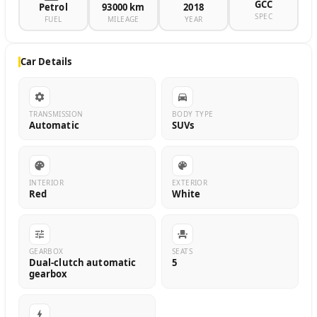
GCC
Petrol
93000 km
2018
SPEC
FUEL
MILEAGE
YEAR
Car Details
TRANSMISSION
BODY TYPE
Automatic
SUVs
INTERIOR
EXTERIOR
Red
White
GEARBOX
SEATS
Dual-clutch automatic
5
gearbox