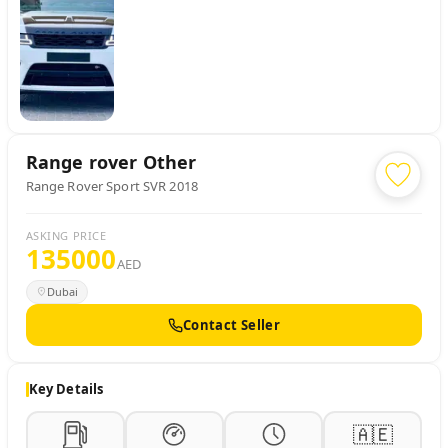
Range rover
Other
Range Rover Sport SVR 2018
ASKING PRICE
135000
AED
Dubai
Contact Seller
Key Details
🇦🇪