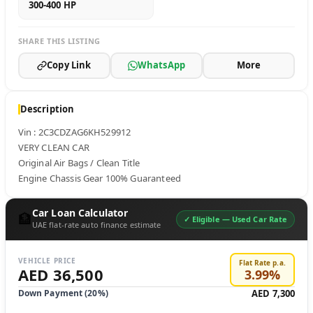
300-400 HP
SHARE THIS LISTING
Copy Link
WhatsApp
More
Description
Vin : 2C3CDZAG6KH529912

VERY CLEAN CAR

Original Air Bags / Clean Title 

Engine Chassis Gear 100% Guaranteed
Car Loan Calculator
🏦
✓ Eligible —
Used Car Rate
UAE flat-rate auto finance estimate
VEHICLE PRICE
Flat Rate p.a.
AED 36,500
3.99
%
Down Payment (
20
%)
AED 7,300