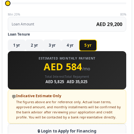
Min 20%
80%
AED 29,200
Loan Amount
Loan Tenure
1
yr
2
yr
3
yr
4
yr
5
yr
ESTIMATED MONTHLY PAYMENT
AED 584
/mo
Total Interest
Total Repayment
AED 5,825
AED 35,025
Indicative Estimate Only
💬
The figures above are for reference only. Actual loan terms,
approved amount, and monthly installments will be confirmed by
the bank advisor after reviewing your application and credit
profile. You will be contacted by a bank representative directly.
🔒 Login to Apply for Financing