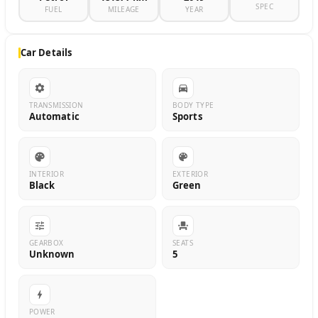
SPEC
FUEL
MILEAGE
YEAR
Car Details
TRANSMISSION
BODY TYPE
Automatic
Sports
INTERIOR
EXTERIOR
Black
Green
GEARBOX
SEATS
Unknown
5
POWER