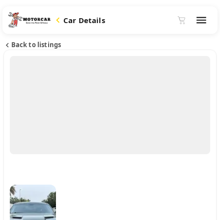
Car Details
Back to listings