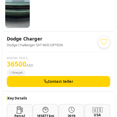
Dodge
Charger
Dodge Challenger SXT MID OPTION
ASKING PRICE
36500
AED
Sharjah
Contact Seller
Key Details
🇺🇸
USA
Petrol
181877 km
2019