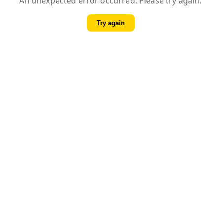
An unexpected error occurred. Please try again.
Try again