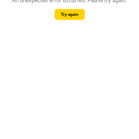
An unexpected error occurred. Please try again.
Try again