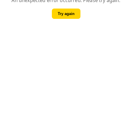
An unexpected error occurred. Please try again.
Try again