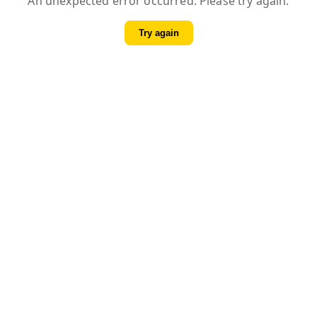
An unexpected error occurred. Please try again.
Try again