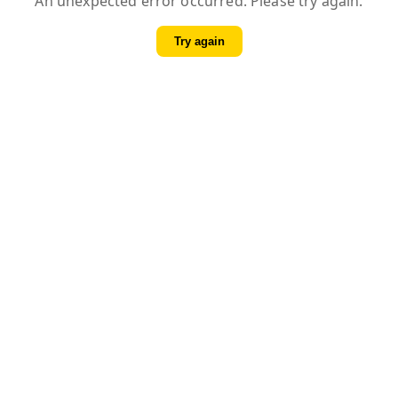
An unexpected error occurred. Please try again.
Try again