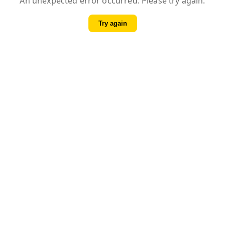
An unexpected error occurred. Please try again.
Try again