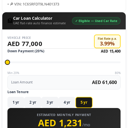
• 🔎 VIN: 1C6SRFDT9LN401373
Car Loan Calculator
🏦
✓ Eligible —
Used Car Rate
UAE flat-rate auto finance estimate
VEHICLE PRICE
Flat Rate p.a.
AED 77,000
3.99
%
Down Payment (
20
%)
AED 15,400
Min 20%
80%
AED 61,600
Loan Amount
Loan Tenure
1
yr
2
yr
3
yr
4
yr
5
yr
ESTIMATED MONTHLY PAYMENT
AED 1,231
/mo