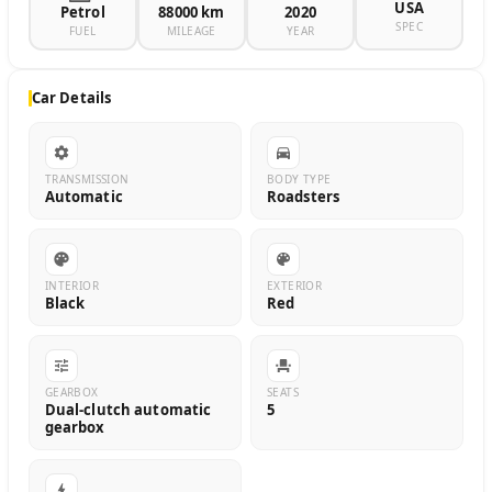
USA
Petrol
88000 km
2020
SPEC
FUEL
MILEAGE
YEAR
Car Details
TRANSMISSION
BODY TYPE
Automatic
Roadsters
INTERIOR
EXTERIOR
Black
Red
GEARBOX
SEATS
Dual-clutch automatic
5
gearbox