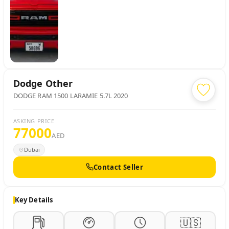
Dodge
Other
DODGE RAM 1500 LARAMIE 5.7L 2020
ASKING PRICE
77000
AED
Dubai
Contact Seller
Key Details
🇺🇸