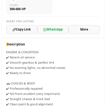
POWER
500-600 HP
SHARE THIS LISTING
Copy Link
WhatsApp
More
Description
ENGINE & CONDITION

✔️ Recent oil service

✔️ Smooth gearbox & perfect 4×4

✔️ No warning lights, no abnormal noises

✔️ Ready to drive

🛻 CHASSIS & BODY

✔️ Professionally repaired

✔️ NO front accident (very important)

✔️ Straight chassis & truck bed

✔️ Clean paint & good alignment
