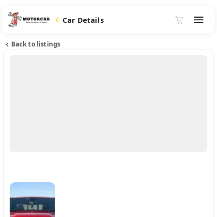
Car Details
Back to listings