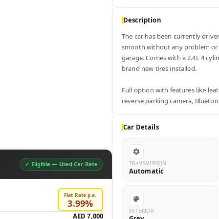
Description
The car has been currently driven 
smooth without any problem or def
garage. Comes with a 2.4L 4 cylin
brand new tires installed. 

Full option with features like lea
reverse parking camera, Bluetoot
Car Details
TRANSMISSION
✓ Eligible —
Used Car Rate
Automatic
Flat Rate p.a.
3.99
%
EXTERIOR
AED 7,000
Grey