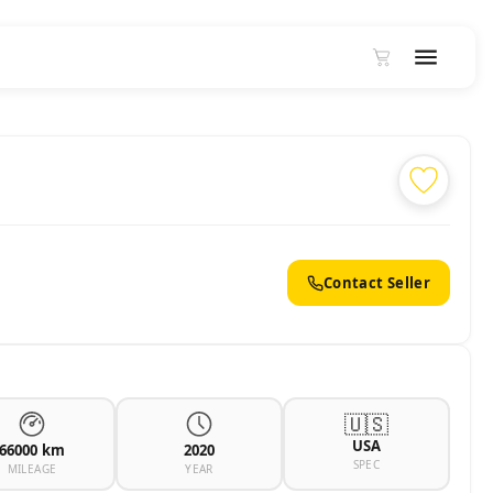
2
Contact Seller
🇺🇸
USA
66000 km
2020
SPEC
MILEAGE
YEAR