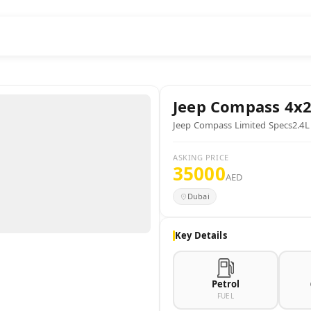
Jeep
Compass 4x
Jeep Compass Limited Specs2.4L
ASKING PRICE
35000
AED
Dubai
Key Details
Petrol
FUEL