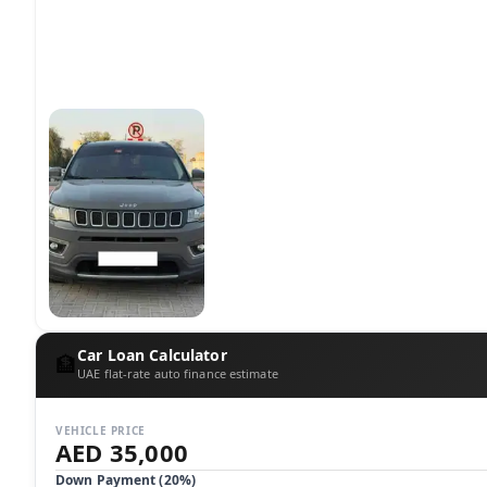
Car Loan Calculator
🏦
UAE flat-rate auto finance estimate
VEHICLE PRICE
AED 35,000
Down Payment (
20
%)