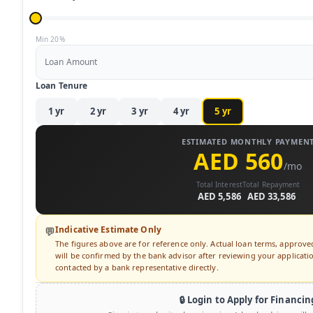
Min 20%
Loan Amount
Loan Tenure
1
yr
2
yr
3
yr
4
yr
5
yr
ESTIMATED MONTHLY PAYMEN
AED 560
/mo
Total Interest
Total Repayment
AED 5,586
AED 33,586
Indicative Estimate Only
💬
The figures above are for reference only. Actual loan terms, approv
will be confirmed by the bank advisor after reviewing your application
contacted by a bank representative directly.
🔒 Login to Apply for Financin