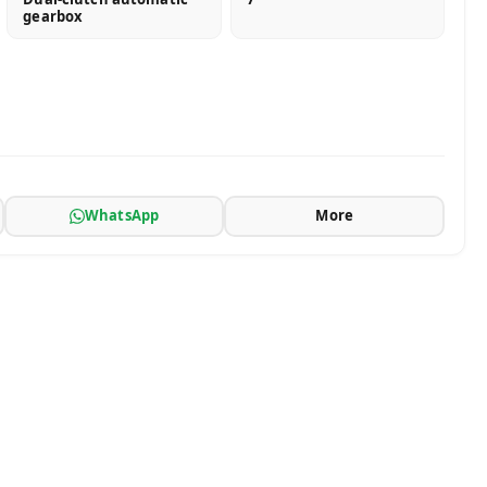
gearbox
WhatsApp
More