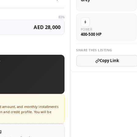
80%
AED 28,000
POWER
400-500 HP
SHARE THIS LISTING
Copy Link
T
ed amount, and monthly installments
 and credit profile. You will be
g