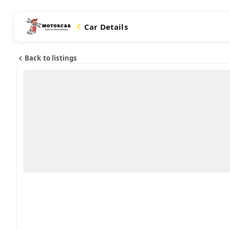
Car Details
Back to listings