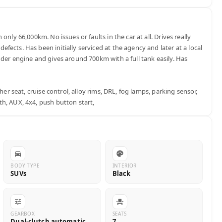
only 66,000km. No issues or faults in the car at all. Drives really 
ects. Has been initially serviced at the agency and later at a local 
der engine and gives around 700km with a full tank easily. Has 
ther seat, cruise control, alloy rims, DRL, fog lamps, parking sensor, 
h, AUX, 4x4, push button start,
BODY TYPE
INTERIOR
SUVs
Black
GEARBOX
SEATS
Dual-clutch automatic
7