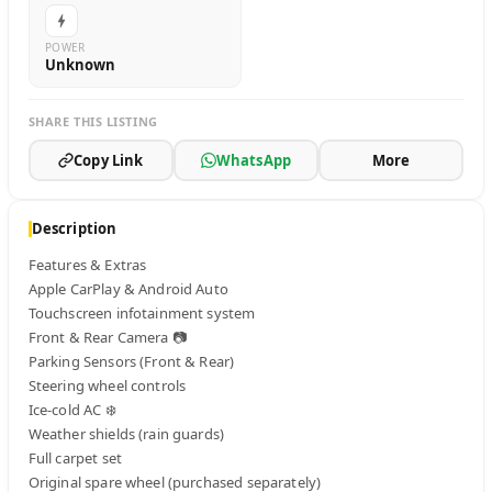
POWER
Unknown
SHARE THIS LISTING
Copy Link
WhatsApp
More
Description
Features & Extras

Apple CarPlay & Android Auto

Touchscreen infotainment system

Front & Rear Camera 📷

Parking Sensors (Front & Rear)

Steering wheel controls

Ice-cold AC ❄️

Weather shields (rain guards)

Full carpet set

Original spare wheel (purchased separately)
