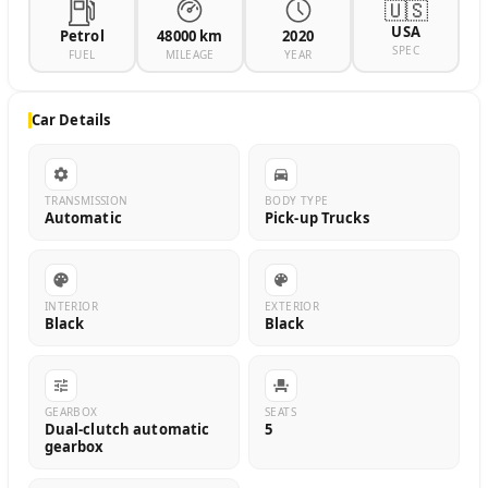
🇺🇸
USA
Petrol
48000 km
2020
SPEC
FUEL
MILEAGE
YEAR
Car Details
TRANSMISSION
BODY TYPE
Automatic
Pick-up Trucks
INTERIOR
EXTERIOR
Black
Black
GEARBOX
SEATS
Dual-clutch automatic
5
gearbox