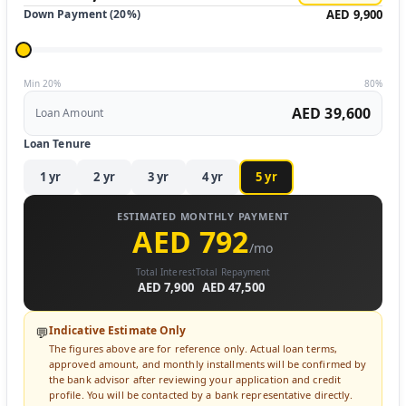
Down Payment (
20
%)
AED 9,900
Min 20%
80%
AED 39,600
Loan Amount
Loan Tenure
1
yr
2
yr
3
yr
4
yr
5
yr
ESTIMATED MONTHLY PAYMENT
AED 792
/mo
Total Interest
Total Repayment
AED 7,900
AED 47,500
Indicative Estimate Only
💬
The figures above are for reference only. Actual loan terms,
approved amount, and monthly installments will be confirmed by
the bank advisor after reviewing your application and credit
profile. You will be contacted by a bank representative directly.