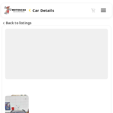
Car Details
Back to listings