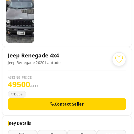
Jeep
Renegade 4x4
Jeep Renegade 2020 Latitude
ASKING PRICE
49500
AED
Dubai
Contact Seller
Key Details