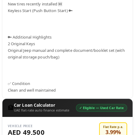
New tires recently installed 🆕

Keyless Start (Push Button Start) 🔑

🔑 Additional Highlights

2 Original Keys

Original Jeep manual and complete document/booklet set (with 
original storage pouch/bag)

✅ Condition

Clean and well maintained
Car Loan Calculator
🏦
✓ Eligible —
Used Car Rate
UAE flat-rate auto finance estimate
VEHICLE PRICE
Flat Rate p.a.
AED 49,500
3.99
%