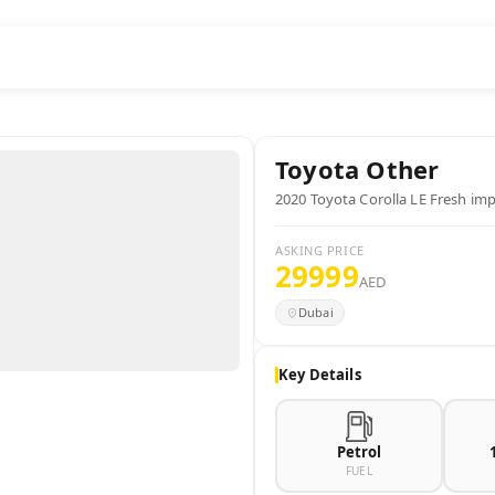
Toyota
Other
2020 Toyota Corolla LE Fresh im
ASKING PRICE
29999
AED
Dubai
Key Details
Petrol
FUEL