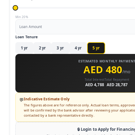
Min 20%
Loan Amount
Loan Tenure
1
yr
2
yr
3
yr
4
yr
5
yr
ESTIMATED MONTHLY PAYMEN
AED 480
/mo
Total Interest
Total Repayment
AED 4,788
AED 28,787
Indicative Estimate Only
💬
The figures above are for reference only. Actual loan terms, approv
will be confirmed by the bank advisor after reviewing your application
contacted by a bank representative directly.
🔒 Login to Apply for Financin