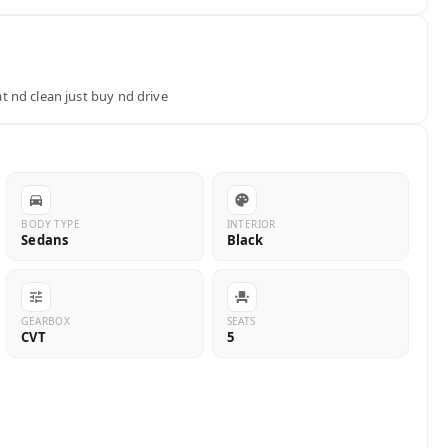
 nd clean just buy nd drive
BODY TYPE
INTERIOR
Sedans
Black
GEARBOX
SEATS
CVT
5