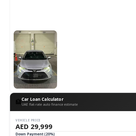
Car Loan Calculator
🏦
UAE flat-rate auto finance estimate
VEHICLE PRICE
AED 29,999
Down Payment (
20
%)