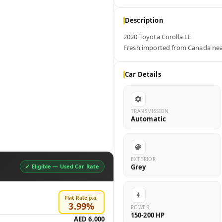
Description
2020 Toyota Corolla LE 

Fresh imported from Canada neat
Car Details
TRANSMISSION
Automatic
EXTERIOR
Grey
✓ Eligible —
Used Car Rate
Flat Rate p.a.
3.99
%
POWER
150-200 HP
AED 6,000