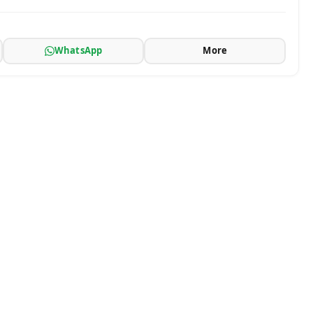
WhatsApp
More