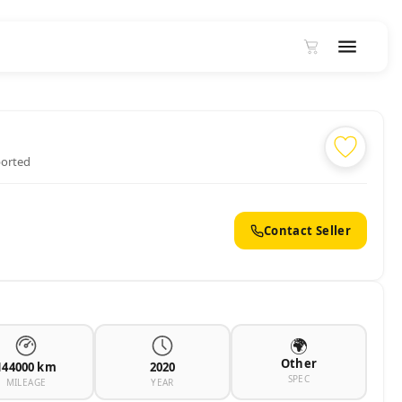
ported
Contact Seller
🌍
Other
144000 km
2020
SPEC
MILEAGE
YEAR