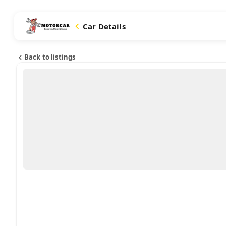
Car Details
Back to listings