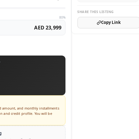
SHARE THIS LISTING
80%
Copy Link
AED 23,999
T
ed amount, and monthly installments
 and credit profile. You will be
g