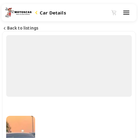
Car Details
Back to listings