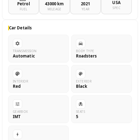
USA
Petrol
43000 km
2021
SPEC
FUEL
MILEAGE
YEAR
Car Details
TRANSMISSION
BODY TYPE
Automatic
Roadsters
INTERIOR
EXTERIOR
Red
Black
GEARBOX
SEATS
IMT
5