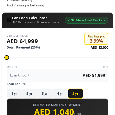
And Viewing is believing
Car Loan Calculator
🏦
✓ Eligible —
Used Car Rate
UAE flat-rate auto finance estimate
VEHICLE PRICE
Flat Rate p.a.
AED 64,999
3.99
%
Down Payment (
20
%)
AED 13,000
Min 20%
80%
AED 51,999
Loan Amount
Loan Tenure
1
yr
2
yr
3
yr
4
yr
5
yr
ESTIMATED MONTHLY PAYMENT
AED 1,040
/mo