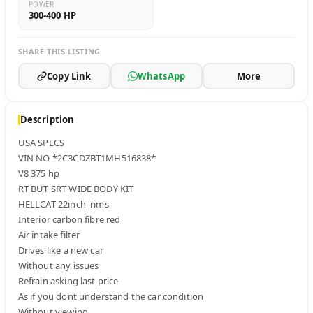
POWER
300-400 HP
SHARE THIS LISTING
Copy Link
WhatsApp
More
Description
USA SPECS 

VIN NO *2C3CDZBT1MH516838*

V8 375 hp

RT BUT SRT WIDE BODY KIT 

HELLCAT 22inch  rims 

Interior carbon fibre red

Air intake filter 

Drives like a new car 

Without any issues 

Refrain asking last price 

As if you dont understand the car condition

Without viewing
