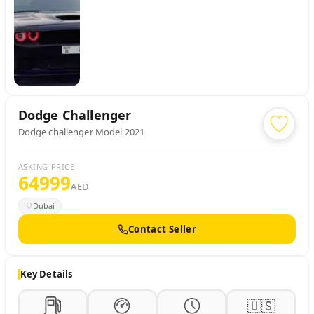
Dodge
Challenger
Dodge challenger Model 2021
ASKING PRICE
64999
AED
Dubai
Contact Seller
Key Details
🇺🇸