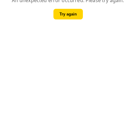
An unexpected error occurred. Please try again.
Try again