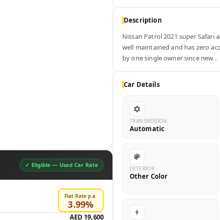
Description
Nissan Patrol 2021 super Safari au
well maintained and has zero acci
by one single owner since new .
Car Details
TRANSMISSION
Automatic
✓ Eligible —
Used Car Rate
EXTERIOR
Other Color
Flat Rate p.a.
3.99
%
AED 19,600