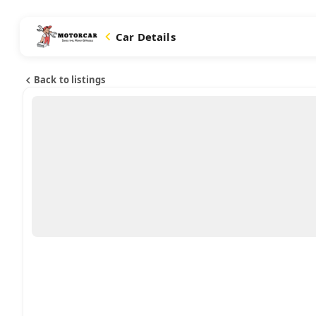
Car Details
Back to listings