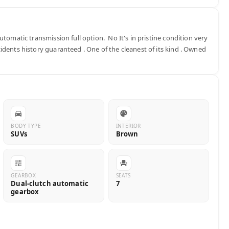
tomatic transmission full option.  No It's in pristine condition very 
dents history guaranteed . One of the cleanest of its kind . Owned 
BODY TYPE
INTERIOR
SUVs
Brown
GEARBOX
SEATS
Dual-clutch automatic
7
gearbox