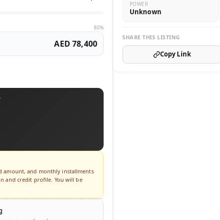
POWER
Unknown
80%
SHARE THIS LISTING
AED 78,400
Copy Link
T
ed amount, and monthly installments
 and credit profile. You will be
g