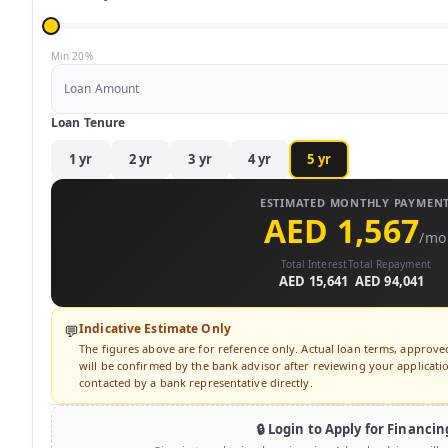
Min 20%
Loan Amount
Loan Tenure
1
yr
2
yr
3
yr
4
yr
5
yr
ESTIMATED MONTHLY PAYMEN
AED 1,567
/mo
Total Interest
Total Repayment
AED 15,641
AED 94,041
Indicative Estimate Only
💬
The figures above are for reference only. Actual loan terms, approv
will be confirmed by the bank advisor after reviewing your application
contacted by a bank representative directly.
🔒 Login to Apply for Financin