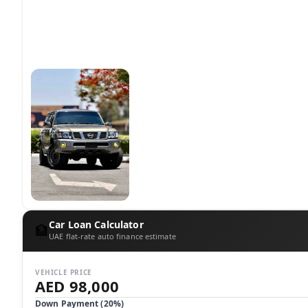
Car Loan Calculator
🏦
UAE flat-rate auto finance estimate
VEHICLE PRICE
AED 98,000
Down Payment (
20
%)