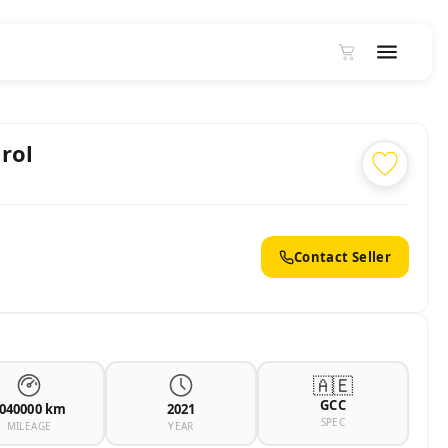
rol
Contact Seller
🇦🇪
GCC
040000 km
2021
SPEC
MILEAGE
YEAR