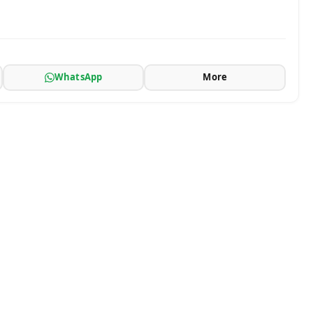
WhatsApp
More