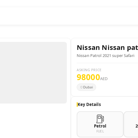
Nissan
Nissan pat
Nissan Patrol 2021 super Safari
ASKING PRICE
98000
AED
Dubai
Key Details
Petrol
2
FUEL