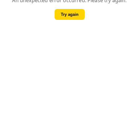
An unexpected error occurred. Please try again.
Try again