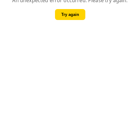
An unexpected error occurred. Please try again.
Try again