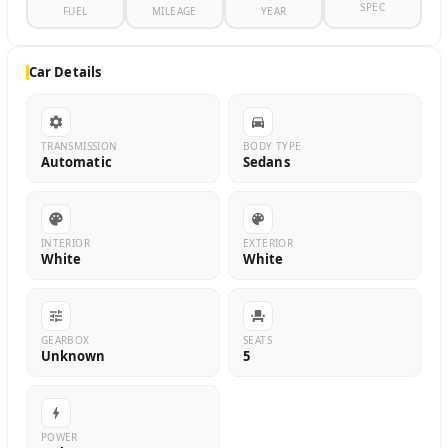
SPEC
FUEL
MILEAGE
YEAR
Car Details
TRANSMISSION
BODY TYPE
Automatic
Sedans
INTERIOR
EXTERIOR
White
White
GEARBOX
SEATS
Unknown
5
POWER