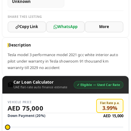
Unknown
SHARE THIS LISTING
Copy Link
WhatsApp
More
Description
Tesla model 3 performance model 2021 gcc white interior auto 
pilot under warranty in Tesla showroom 91 thousand km 
warranty till 2029 no accident
Car Loan Calculator
🏦
✓ Eligible —
Used Car Rate
UAE flat-rate auto finance estimate
VEHICLE PRICE
Flat Rate p.a.
AED 75,000
3.99
%
Down Payment (
20
%)
AED 15,000