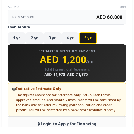
Min 20%
80%
AED 60,000
Loan Amount
Loan Tenure
1
yr
2
yr
3
yr
4
yr
5
yr
ESTIMATED MONTHLY PAYMENT
AED 1,200
/mo
Total Interest
Total Repayment
AED 11,970
AED 71,970
Indicative Estimate Only
💬
The figures above are for reference only. Actual loan terms,
approved amount, and monthly installments will be confirmed by
the bank advisor after reviewing your application and credit
profile. You will be contacted by a bank representative directly.
🔒 Login to Apply for Financing
Sign in to submit a loan inquiry. A bank advisor will contact you