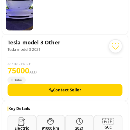
Tesla model 3
Other
Tesla model 3 2021
ASKING PRICE
75000
AED
Dubai
Contact Seller
Key Details
🇦🇪
GCC
Electric
91000 km
2021