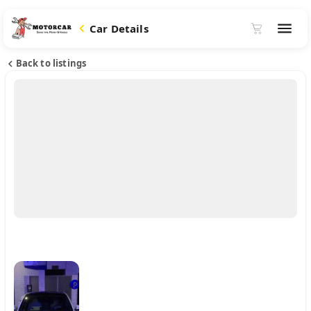
Car Details
Back to listings