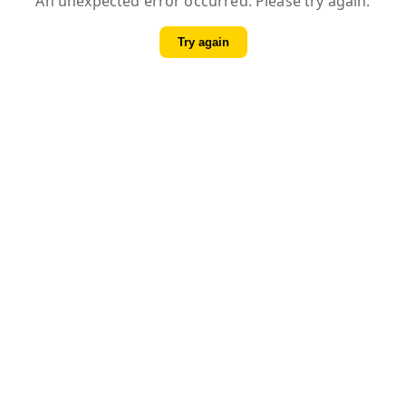
An unexpected error occurred. Please try again.
Try again