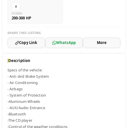
POWER
200-300 HP
SHARE THIS LISTING
Copy Link
WhatsApp
More
Description
Specs of the vehicle:

- Anti skid Brake System

- Air Conditioning

- Airbags

- System of Protection

-Aluminum Wheels

- AUX/Audio Entrance

-Bluetooth

-The CD player

-Control of the weather conditions
