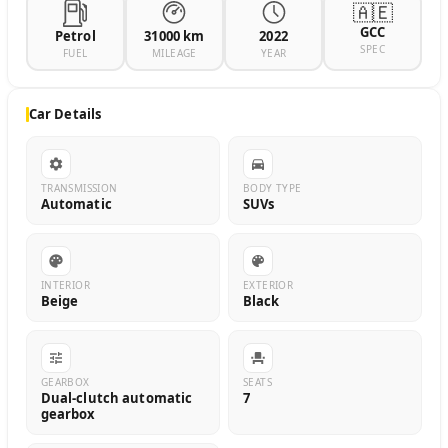
🇦🇪
GCC
Petrol
31000 km
2022
SPEC
FUEL
MILEAGE
YEAR
Car Details
TRANSMISSION
BODY TYPE
Automatic
SUVs
INTERIOR
EXTERIOR
Beige
Black
GEARBOX
SEATS
Dual-clutch automatic
7
gearbox