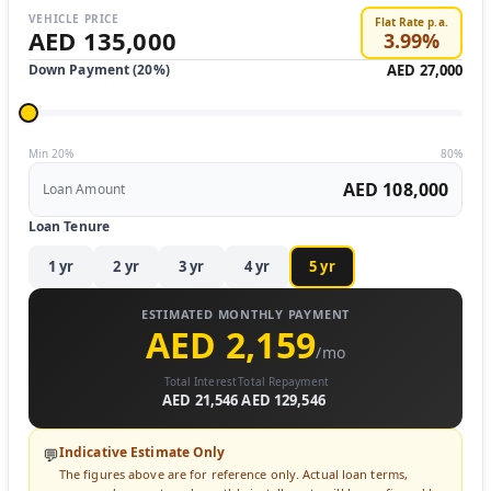
VEHICLE PRICE
Flat Rate p.a.
AED 135,000
3.99
%
Down Payment (
20
%)
AED 27,000
Min 20%
80%
AED 108,000
Loan Amount
Loan Tenure
1
yr
2
yr
3
yr
4
yr
5
yr
ESTIMATED MONTHLY PAYMENT
AED 2,159
/mo
Total Interest
Total Repayment
AED 21,546
AED 129,546
Indicative Estimate Only
💬
The figures above are for reference only. Actual loan terms,