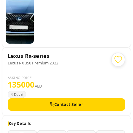
Lexus
Rx-series
Lexus RX 350 Premium 2022
ASKING PRICE
135000
AED
Dubai
Contact Seller
Key Details