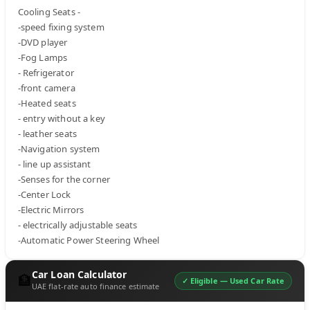
Cooling Seats -

-speed fixing system

-DVD player

-Fog Lamps

- Refrigerator

-front camera

-Heated seats

- entry without a key

- leather seats

-Navigation system

- line up assistant

-Senses for the corner

-Center Lock

-Electric Mirrors

- electrically adjustable seats

-Automatic Power Steering Wheel
Car Loan Calculator
🏦
✓ Eligible —
Used Car Rate
UAE flat-rate auto finance estimate