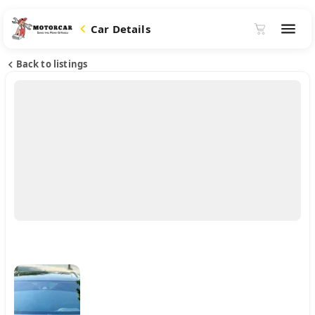
Car Details
Back to listings