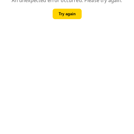
An unexpected error occurred. Please try again.
Try again