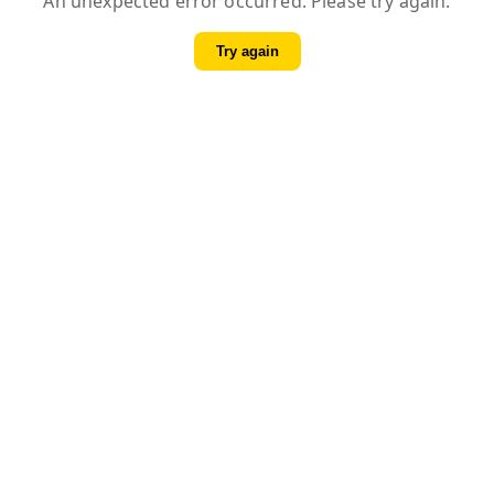
An unexpected error occurred. Please try again.
Try again