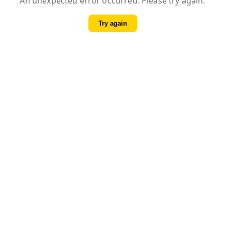
An unexpected error occurred. Please try again.
Try again