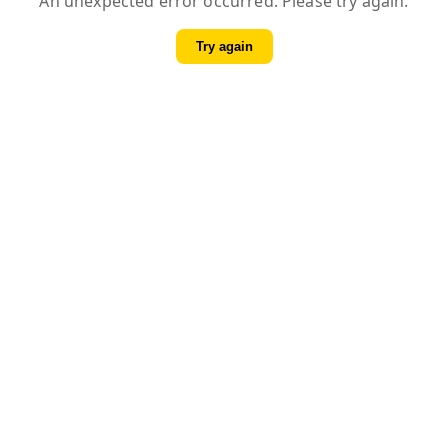
An unexpected error occurred. Please try again.
Try again