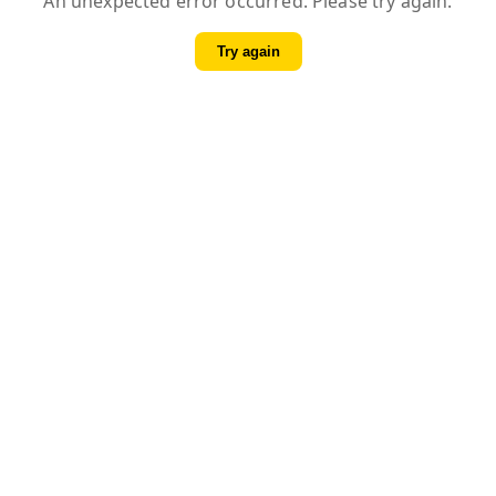
An unexpected error occurred. Please try again.
Try again