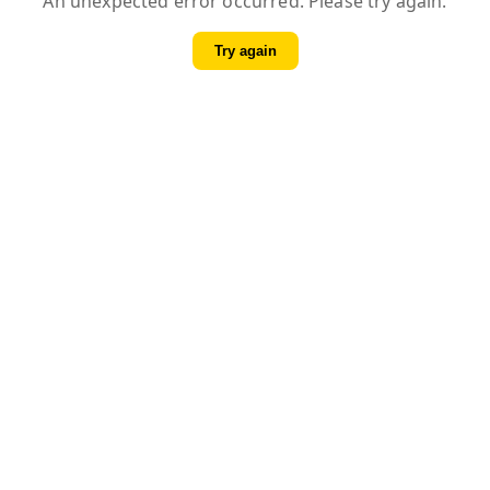
An unexpected error occurred. Please try again.
Try again