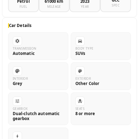
GCC
Petrol
61000 km
2023
SPEC
FUEL
MILEAGE
YEAR
Car Details
TRANSMISSION
BODY TYPE
Automatic
SUVs
INTERIOR
EXTERIOR
Grey
Other Color
GEARBOX
SEATS
Dual-clutch automatic
8 or more
gearbox