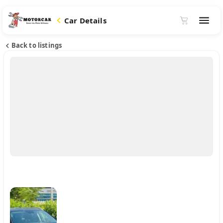
Car Details
Back to listings