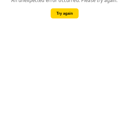
An unexpected error occurred. Please try again.
Try again