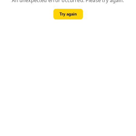
An unexpected error occurred. Please try again.
Try again