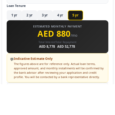
Loan Tenure
1
yr
2
yr
3
yr
4
yr
5
yr
ESTIMATED MONTHLY PAYMENT
AED 880
/mo
Total Interest
Total Repayment
AED 8,778
AED 52,778
Indicative Estimate Only
💬
The figures above are for reference only. Actual loan terms,
approved amount, and monthly installments will be confirmed by
the bank advisor after reviewing your application and credit
profile. You will be contacted by a bank representative directly.
🔒 Login to Apply for Financing
Sign in to submit a loan inquiry. A bank advisor will contact you
directly.