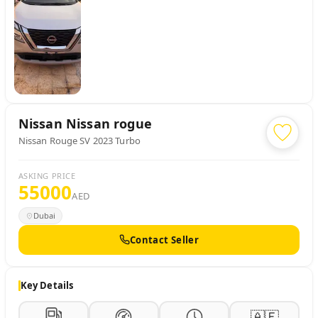
Nissan
Nissan rogue
Nissan Rouge SV 2023 Turbo
ASKING PRICE
55000
AED
Dubai
Contact Seller
Key Details
🇦🇪