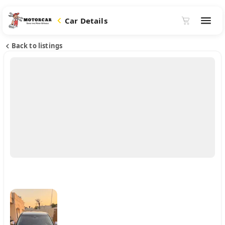
Car Details
Back to listings