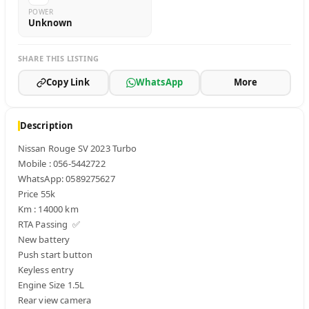
POWER
Unknown
SHARE THIS LISTING
Copy Link
WhatsApp
More
Description
Nissan Rouge SV 2023 Turbo 

Mobile : 056-5442722  

WhatsApp: 0589275627

Price 55k

Km : 14000 km

RTA Passing  ✅ 

New battery 

Push start button 

Keyless entry 

Engine Size 1.5L

Rear view camera 
