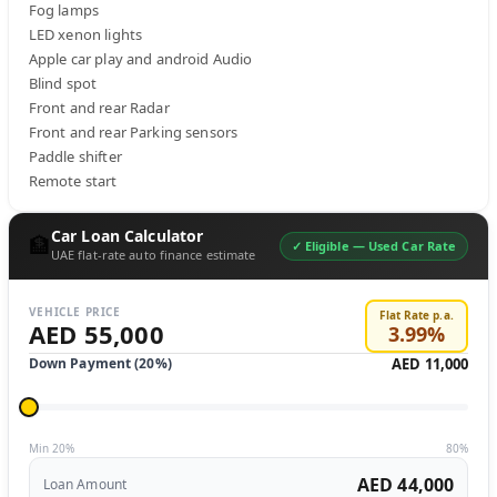
Fog lamps 

LED xenon lights 

Apple car play and android Audio

Blind spot 

Front and rear Radar 

Front and rear Parking sensors

Paddle shifter 

Remote start
Car Loan Calculator
🏦
✓ Eligible —
Used Car Rate
UAE flat-rate auto finance estimate
VEHICLE PRICE
Flat Rate p.a.
AED 55,000
3.99
%
Down Payment (
20
%)
AED 11,000
Min 20%
80%
AED 44,000
Loan Amount