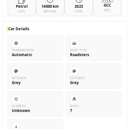
GCC
Petrol
14000 km
2023
SPEC
FUEL
MILEAGE
YEAR
Car Details
TRANSMISSION
BODY TYPE
Automatic
Roadsters
INTERIOR
EXTERIOR
Grey
Grey
GEARBOX
SEATS
Unknown
7