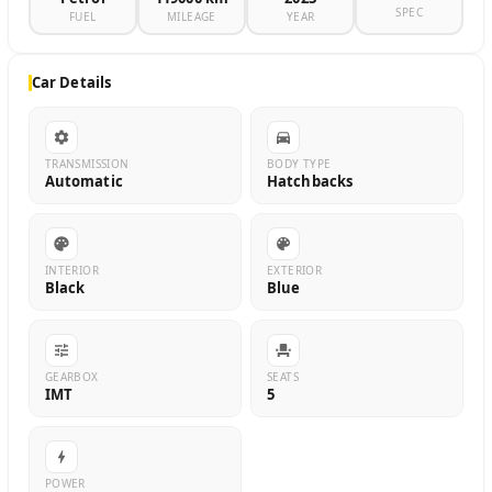
SPEC
FUEL
MILEAGE
YEAR
Car Details
TRANSMISSION
BODY TYPE
Automatic
Hatchbacks
INTERIOR
EXTERIOR
Black
Blue
GEARBOX
SEATS
IMT
5
POWER