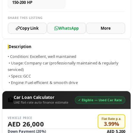
150-200 HP
SHARE THIS LISTING
Copy Link
WhatsApp
More
Description
• Condition: Excellent, well maintained

 • Usage: Company car (professionally maintained & regularly 
serviced)

 • Specs: GCC

 • Engine: Fuel-efficient & smooth drive
Car Loan Calculator
🏦
✓ Eligible —
Used Car Rate
UAE flat-rate auto finance estimate
VEHICLE PRICE
Flat Rate p.a.
AED 26,000
3.99
%
Down Payment (
20
%)
AED 5,200