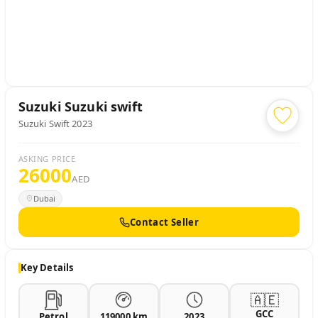
Suzuki
Suzuki swift
Suzuki Swift 2023
ASKING PRICE
26000
AED
Dubai
Contact Seller
Key Details
🇦🇪
GCC
Petrol
119000 km
2023