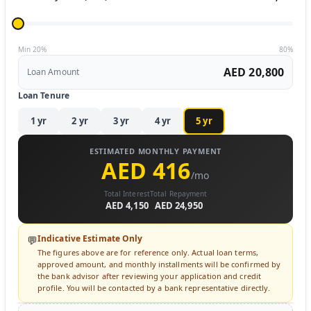
Min 20%
80%
AED 20,800
Loan Amount
Loan Tenure
1
yr
2
yr
3
yr
4
yr
5
yr
ESTIMATED MONTHLY PAYMENT
AED 416
/mo
Total Interest
Total Repayment
AED 4,150
AED 24,950
Indicative Estimate Only
💬
The figures above are for reference only. Actual loan terms,
approved amount, and monthly installments will be confirmed by
the bank advisor after reviewing your application and credit
profile. You will be contacted by a bank representative directly.