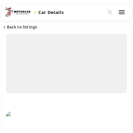
Car Details
Back to listings