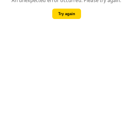
An unexpected error occurred. Please try again.
Try again