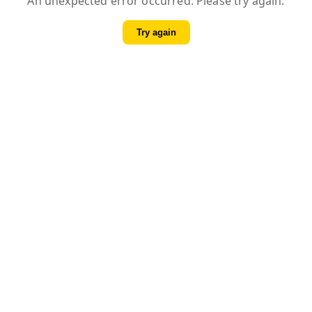
An unexpected error occurred. Please try again.
Try again