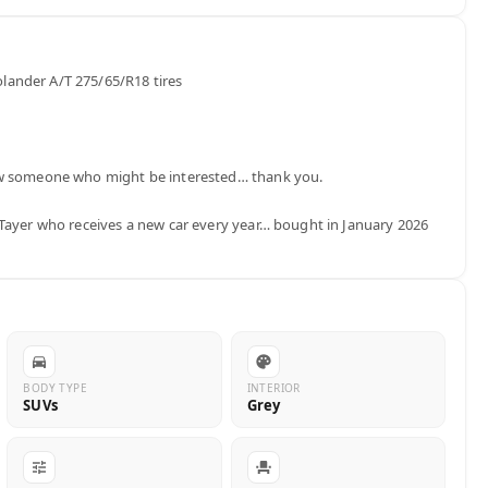
ander A/T 275/65/R18 tires

ow someone who might be interested… thank you.

Tayer who receives a new car every year… bought in January 2026 
BODY TYPE
INTERIOR
SUVs
Grey