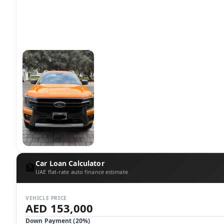
Car Loan Calculator
🏦
UAE flat-rate auto finance estimate
VEHICLE PRICE
AED 153,000
Down Payment (
20
%)