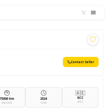
Contact Seller
🇦🇪
GCC
75000 km
2024
SPEC
MILEAGE
YEAR