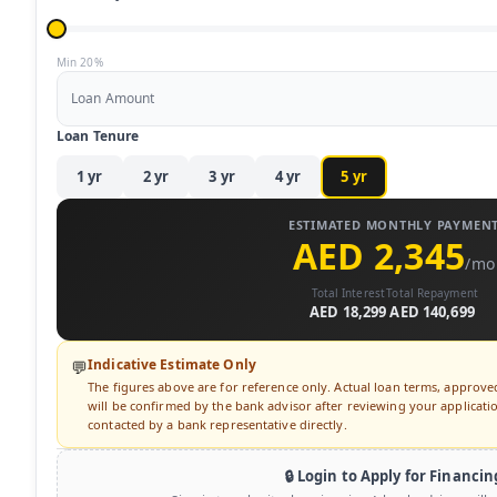
Min 20%
Loan Amount
Loan Tenure
1
yr
2
yr
3
yr
4
yr
5
yr
ESTIMATED MONTHLY PAYMEN
AED 2,345
/mo
Total Interest
Total Repayment
AED 18,299
AED 140,699
Indicative Estimate Only
💬
The figures above are for reference only. Actual loan terms, approv
will be confirmed by the bank advisor after reviewing your application
contacted by a bank representative directly.
🔒 Login to Apply for Financin