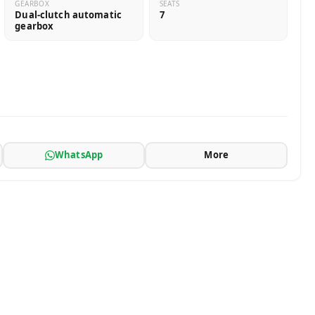
GEARBOX
SEATS
Dual-clutch automatic
7
gearbox
WhatsApp
More