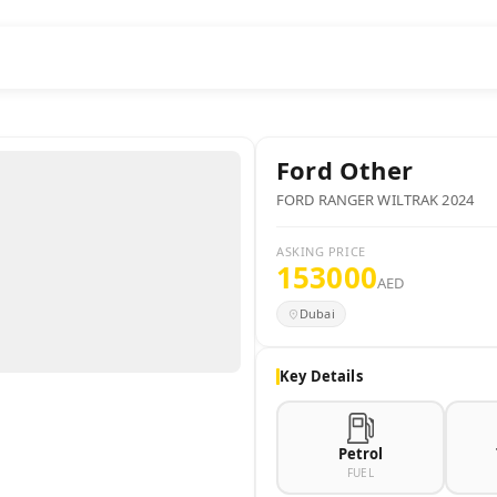
Ford
Other
FORD RANGER WILTRAK 2024
ASKING PRICE
153000
AED
Dubai
Key Details
Petrol
FUEL