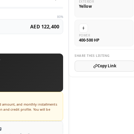
EXTERIOR
Yellow
80%
AED 122,400
POWER
400-500 HP
SHARE THIS LISTING
T
Copy Link
ed amount, and monthly installments
 and credit profile. You will be
g