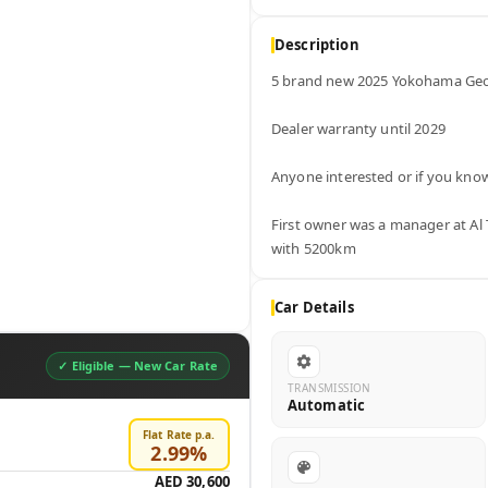
Description
5 brand new 2025 Yokohama Geol
Dealer warranty until 2029

Anyone interested or if you kn
First owner was a manager at Al 
with 5200km
Car Details
✓ Eligible —
New Car Rate
TRANSMISSION
Automatic
Flat Rate p.a.
2.99
%
AED 30,600