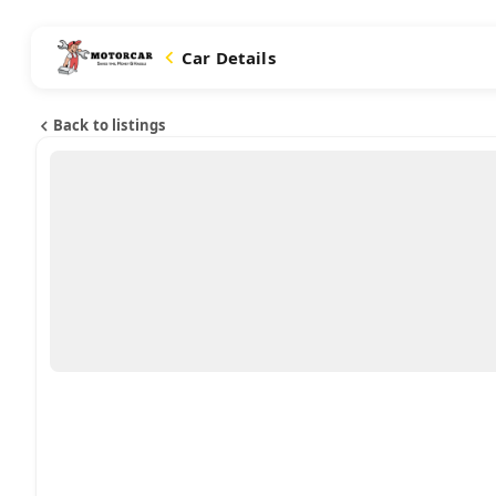
Car Details
Back to listings